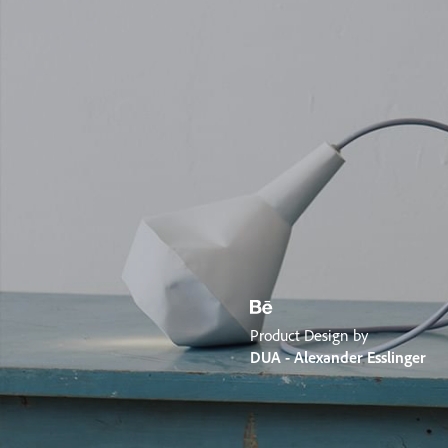
Product Design by
DUA - Alexander Esslinger