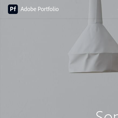
Adobe Portfolio
So