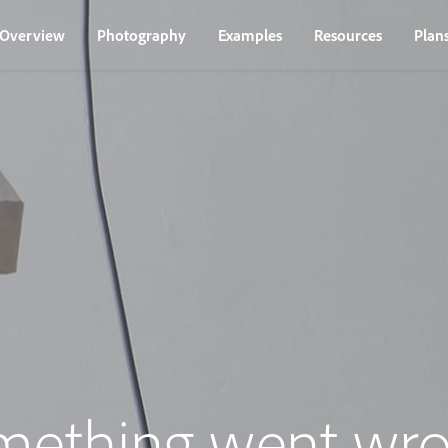
Overview
Photography
Examples
Resources
Plan
mething went wro