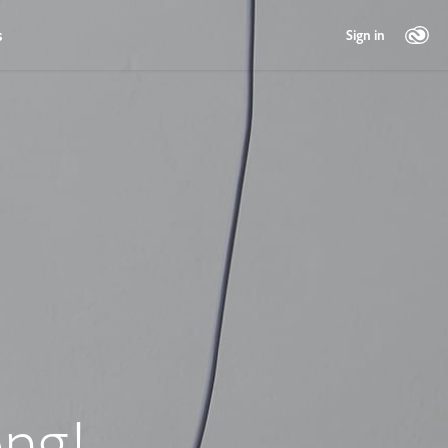
s
Sign in
ng!